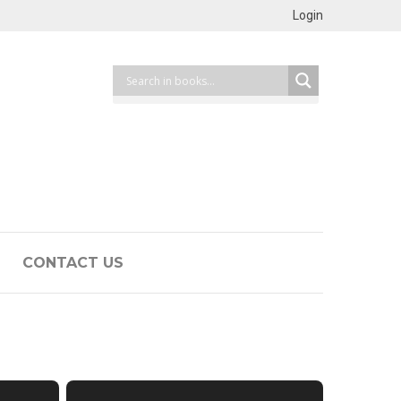
Login
CONTACT US