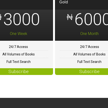
Gold
3000
600
₦
₦
One Week
One Month
24/7 Access
24/7 Access
All Volumes of Books
All Volumes of Books
Full Text Search
Full Text Search
Subscribe
Subscribe