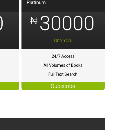
Platinum
0
30000
₦
One Year
24/7 Access
All Volumes of Books
Full Text Search
Subscribe