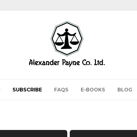
P
SUBSCRIBE
FAQS
E-BOOKS
BLOG