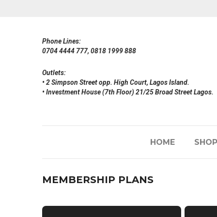
Phone Lines:
0704 4444 777, 0818 1999 888
Outlets:
• 2 Simpson Street opp. High Court, Lagos Island.
• Investment House (7th Floor) 21/25 Broad Street Lagos.
HOME
SHO
MEMBERSHIP PLANS