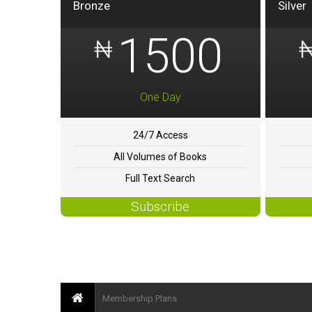
Bronze
Silver
1500
₦
One Day
24/7 Access
All Volumes of Books
Full Text Search
Subscribe
Membership Plans