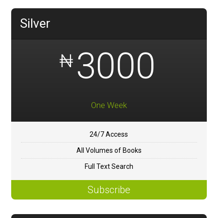
Silver
3000
₦
One Week
24/7 Access
All Volumes of Books
Full Text Search
Subscribe