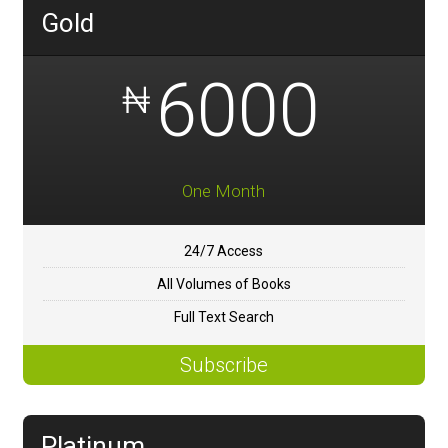
Gold
6000
₦
One Month
24/7 Access
All Volumes of Books
Full Text Search
Subscribe
Platinum