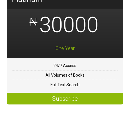
30000
₦
One Year
24/7 Access
All Volumes of Books
Full Text Search
Subscribe