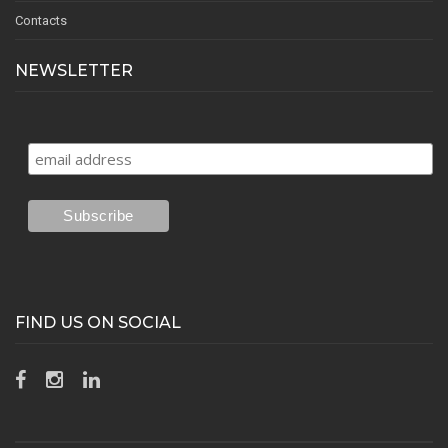
Contacts
NEWSLETTER
FIND US ON SOCIAL