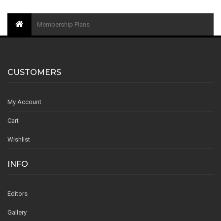
Membership Plans
CUSTOMERS
My Account
Cart
Wishlist
INFO
Editors
Gallery