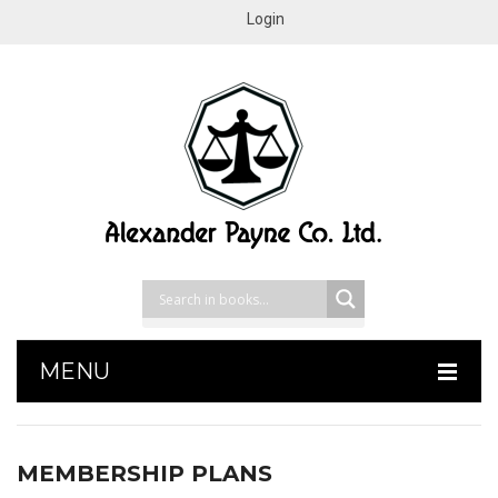
Login
MENU
HOME
MEMBERSHIP PLANS
SHOP