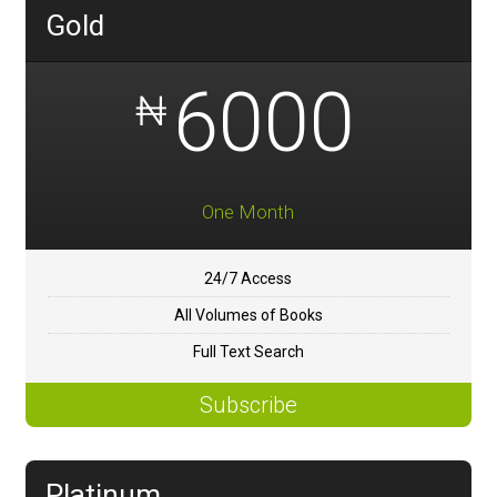
Gold
6000
₦
One Month
24/7 Access
All Volumes of Books
Full Text Search
Subscribe
Platinum