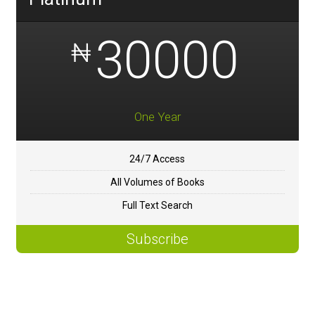
30000
₦
One Year
24/7 Access
All Volumes of Books
Full Text Search
Subscribe