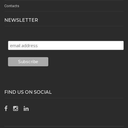
Contacts
NEWSLETTER
FIND US ON SOCIAL