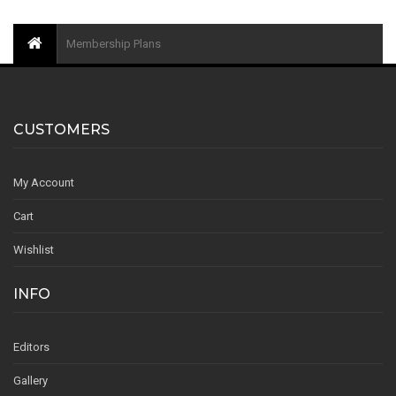
Membership Plans
CUSTOMERS
My Account
Cart
Wishlist
INFO
Editors
Gallery