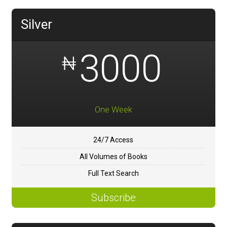
Silver
3000
₦
One Week
24/7 Access
All Volumes of Books
Full Text Search
Subscribe