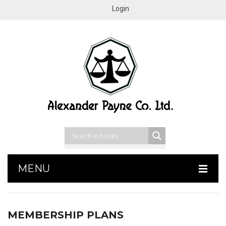
Login
MENU
HOME
MEMBERSHIP PLANS
SHOP